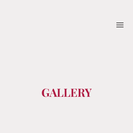
GALLERY