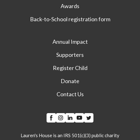
Awards
Back-to-School registration form
Annual Impact
Supporters
Register Child
Donate
Contact Us
Lauren's House is an IRS 501(c)(3) public charity