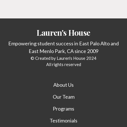
Lauren's House
Empowering student success in East Palo Alto and
East Menlo Park, CA since 2009
© Created by Lauren's House 2024
All rights reserved
About Us
Our Team
Programs
Testimonials