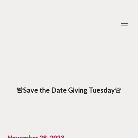
🚨Save the Date Giving Tuesday
🚨
November 28, 2023