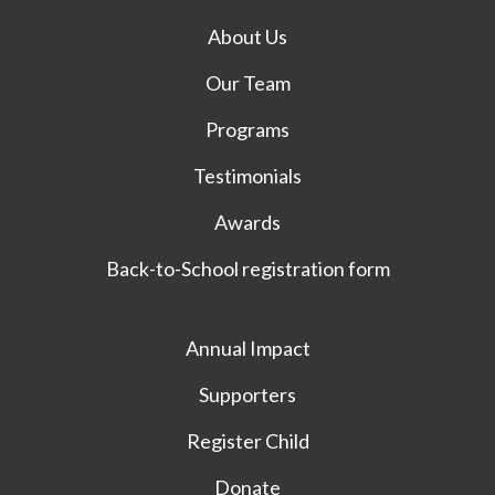
About Us
Our Team
Programs
Testimonials
Awards
Back-to-School registration form
Annual Impact
Supporters
Register Child
Donate