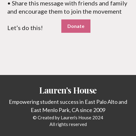
• Share this message with friends and family
and encourage them to join the movement
Donate
Let’s do this!
Lauren's House
Empowering student success in East Palo Alto and
East Menlo Park, CA since 2009
© Created by Lauren's House 2024
All rights reserved