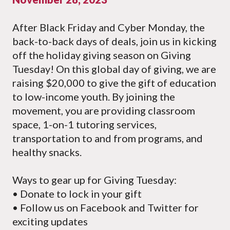
After Black Friday and Cyber Monday, the
back-to-back days of deals, join us in kicking
off the holiday giving season on Giving
Tuesday! On this global day of giving, we are
raising $20,000 to give the gift of education
to low-income youth. By joining the
movement, you are providing classroom
space, 1-on-1 tutoring services,
transportation to and from programs, and
healthy snacks.
Ways to gear up for Giving Tuesday:
• Donate to lock in your gift
• Follow us on Facebook and Twitter for
exciting updates