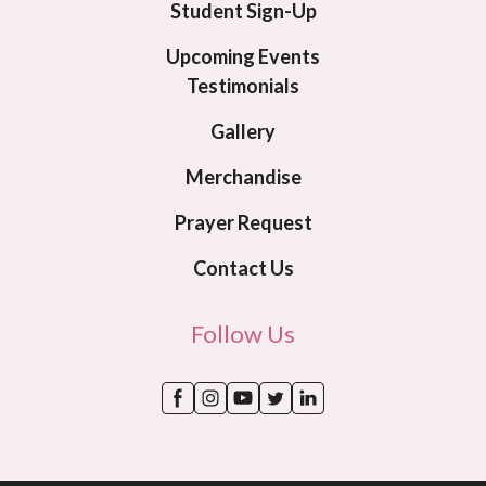
Student Sign-Up
Upcoming Events
Testimonials
Gallery
Merchandise
Prayer Request
Contact Us
Follow Us