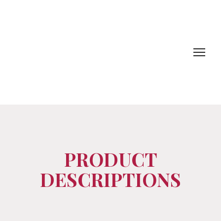
PRODUCT
DESCRIPTIONS